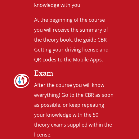
knowledge with you.
At the beginning of the course
you will receive the summary of
the theory book, the guide CBR –
Getting your driving license and
QR-codes to the Mobile Apps.
Exam
After the course you will know
everything! Go to the CBR as soon
as possible, or keep repeating
your knowledge with the 50
theory exams supplied within the
license.