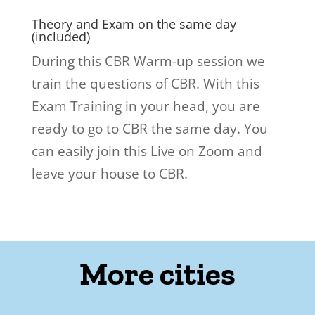
Theory and Exam on the same day
(included)
During this CBR Warm-up session we
train the questions of CBR. With this
Exam Training in your head, you are
ready to go to CBR the same day. You
can easily join this Live on Zoom and
leave your house to CBR.
More cities