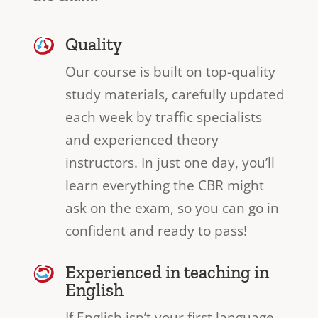
Quality
Our course is built on top-quality
study materials, carefully updated
each week by traffic specialists
and experienced theory
instructors. In just one day, you’ll
learn everything the CBR might
ask on the exam, so you can go in
confident and ready to pass!
Experienced in teaching in
English
If English isn’t your first language,