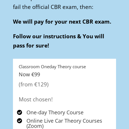
fail the official CBR exam, then:
We will pay for your next CBR exam.
Follow our instructions & You will
pass for sure!
Classroom Oneday Theory course
Now €99
(from €129)
Most chosen!
One-day Theory Course

Online Live Car Theory Courses

(Zoom)