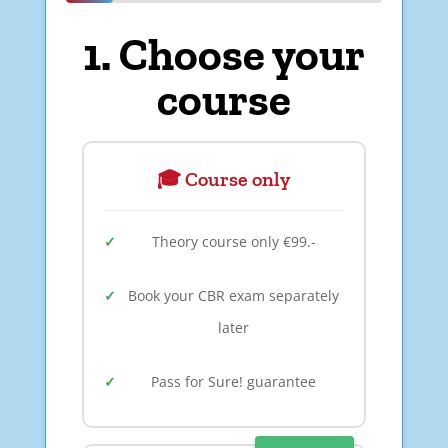
1. Choose your
course
🎓 Course only
Theory course only €99.-
Book your CBR exam separately
later
Pass for Sure! guarantee