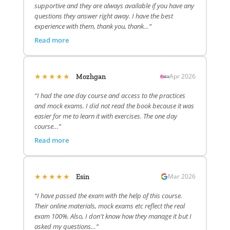
supportive and they are always available if you have any
questions they answer right away. I have the best
experience with them, thank you, thank…”
Read more
★★★★★
Apr 2026
Mozhgan
“I had the one day course and access to the practices
and mock exams. I did not read the book because it was
easier for me to learn it with exercises. The one day
course…”
Read more
★★★★★
Mar 2026
Esin
“I have passed the exam with the help of this course.
Their online materials, mock exams etc reflect the real
exam 100%. Also, I don't know how they manage it but I
asked my questions…”