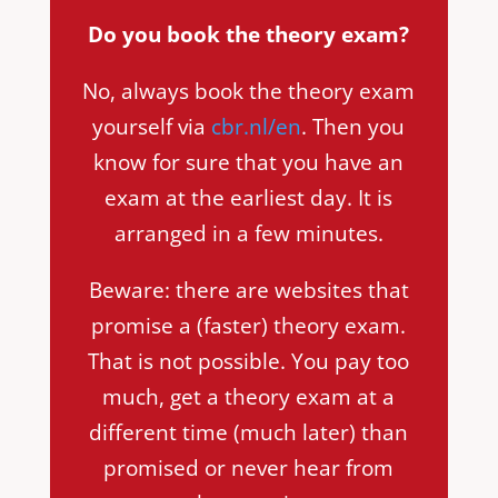
Do you book the theory exam?
No, always book the theory exam
yourself via
cbr.nl/en
. Then you
know for sure that you have an
exam at the earliest day. It is
arranged in a few minutes.
Beware: there are websites that
promise a (faster) theory exam.
That is not possible. You pay too
much, get a theory exam at a
different time (much later) than
promised or never hear from