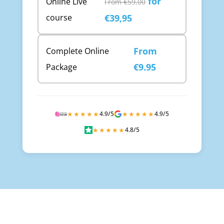
for
Online Live
From €59,00
course
€39,95
From
Complete Online
€9.95
Package
★★★★★
4.9/5
★★★★★
4.9/5
★★★★★
4.8/5