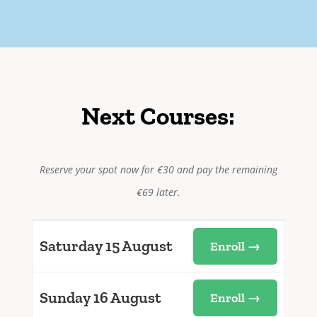
Next Courses:
Reserve your spot now for €30 and pay the remaining
€69 later.
Saturday 15 August
Enroll →
Sunday 16 August
Enroll →