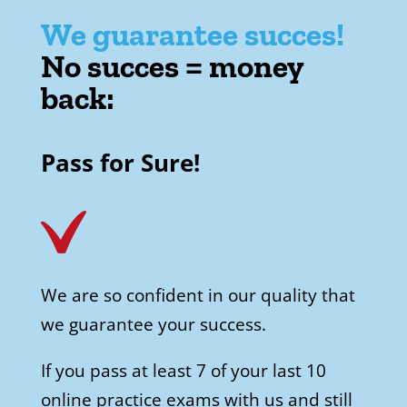
We guarantee succes!
No succes = money
back:
Pass for Sure!
We are so confident in our quality that
we guarantee your success.
If you pass at least 7 of your last 10
online practice exams with us and still