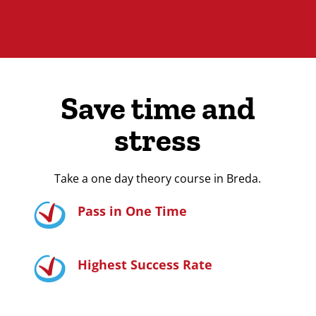
Save time and
stress
Take a one day theory course in Breda.
Pass in One Time
Highest Success Rate