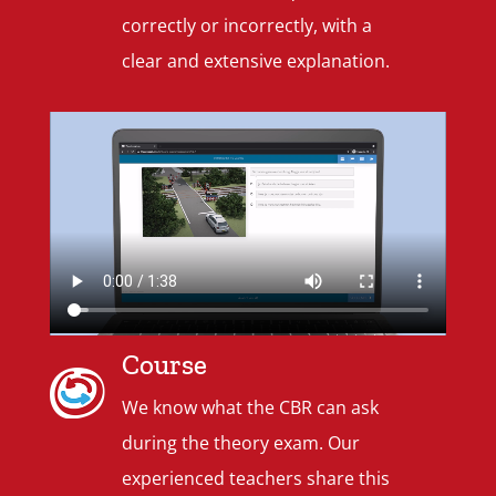
correctly or incorrectly, with a
clear and extensive explanation.
Course
We know what the CBR can ask
during the theory exam. Our
experienced teachers share this