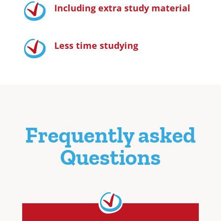
Including extra study material
Less time studying
Frequently asked
Questions