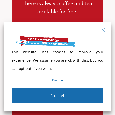
There is always coffee and tea
available for free.
You will receive additional study
material from the theory teacher
when you enter the course:
This website uses cookies to improve your
– The summary of the theory
experience. We assume you are ok with this, but you
book
can opt-out if you wish.
– Links to mobile apps
– Guide: ‘Get your driver’s license’
Decline
Accept All