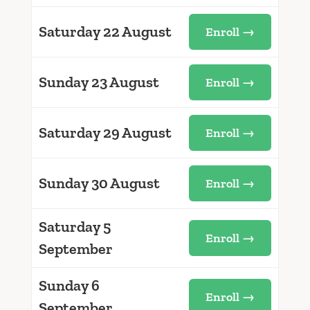
Saturday 22 August
Enroll →
Sunday 23 August
Enroll →
Saturday 29 August
Enroll →
Sunday 30 August
Enroll →
Saturday 5
Enroll →
September
Sunday 6
Enroll →
September