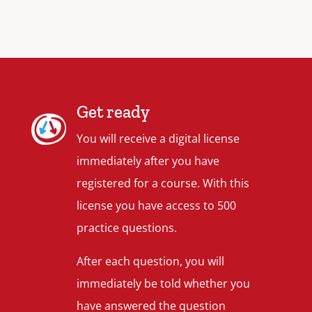
Get ready
You will receive a digital license
immediately after you have
registered for a course. With this
license you have access to 500
practice questions.
After each question, you will
immediately be told whether you
have answered the question