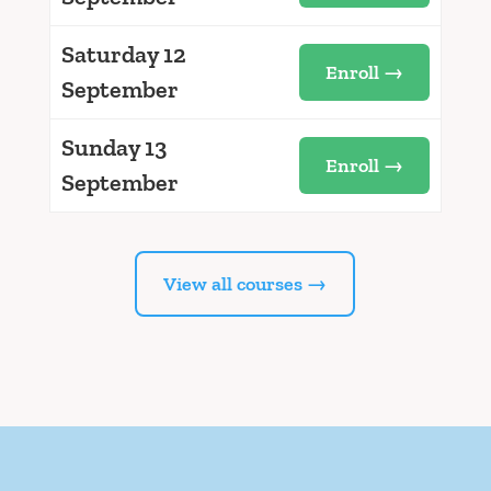
Saturday 12
Enroll →
September
Sunday 13
Enroll →
September
View all courses →