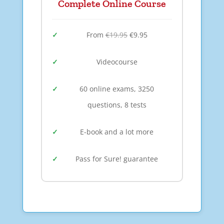
Complete Online Course
From
€19.95
€9.95
Videocourse
60 online exams, 3250
questions, 8 tests
E-book and a lot more
Pass for Sure! guarantee