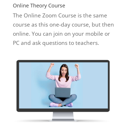
Online Theory Course
The Online Zoom Course is the same
course as this one-day course, but then
online. You can join on your mobile or
PC and ask questions to teachers.