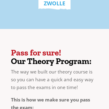
ZWOLLE
Pass for sure!
Our Theory Program:
The way we built our theory course is
so you can have a quick and easy way
to pass the exams in one time!
This is how we make sure you pass
the exam: