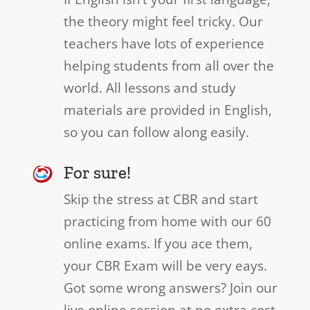
the theory might feel tricky. Our
teachers have lots of experience
helping students from all over the
world. All lessons and study
materials are provided in English,
so you can follow along easily.
For sure!
Skip the stress at CBR and start
practicing from home with our 60
online exams. If you ace them,
your CBR Exam will be very eays.
Got some wrong answers? Join our
live online session at no extra cost