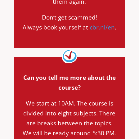
them again.
Don’t get scammed!
Always book yourself at
cbr.nl/en
.
Can you tell me more about the
course?
We start at 10AM. The course is
divided into eight subjects. There
are breaks between the topics.
We will be ready around 5:30 PM.