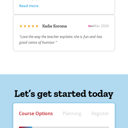
Read more
★★★★★
Mar 2026
Kadie Koroma
“Love the way the teacher explains she is fun and has
good sense of humour ”
Let’s get started today
Course Options
Planning
Register