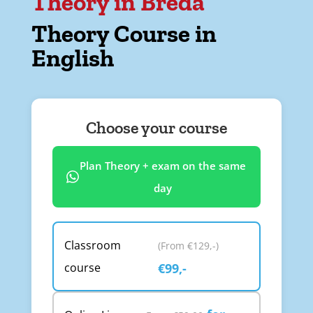
Theory in Breda
Theory Course in
English
Choose your course
Plan Theory + exam on the same
day
Classroom
(From €129,-)
course
€99,-