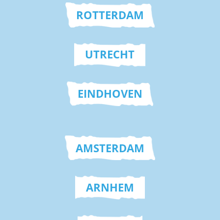
ROTTERDAM
UTRECHT
EINDHOVEN
AMSTERDAM
ARNHEM