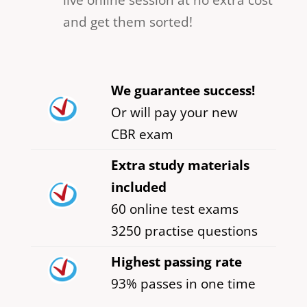
and get them sorted!
We guarantee success!
Or will pay your new
CBR exam
Extra study materials
included
60 online test exams
3250 practise questions
Highest passing rate
93% passes in one time