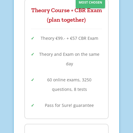
MOST CHOSEN
Theory Course + CBR Exam
(plan together)
Theory €99.- + €57 CBR Exam
Theory and Exam on the same
day
60 online exams, 3250
questions, 8 tests
Pass for Sure! guarantee