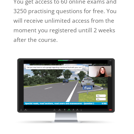
You get access to 60 online exams and
3250 practising questions for free. You
will receive unlimited access from the
moment you registered untill 2 weeks
after the course.