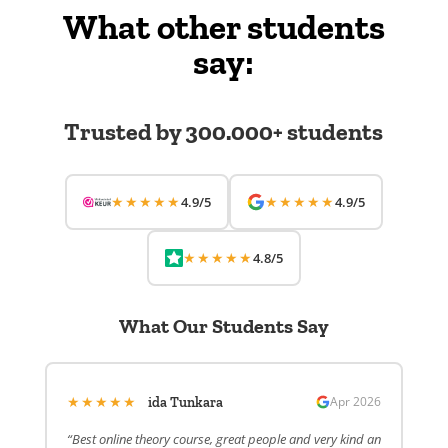
What other students
say:
Trusted by 300.000+ students
★★★★★
★★★★★
4.9/5
4.9/5
★★★★★
4.8/5
What Our Students Say
★★★★★
Apr 2026
ida Tunkara
“Best online theory course, great people and very kind an