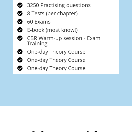
3250 Practising questions

8 Tests (per chapter)

60 Exams

E-book (most know!)

CBR Warm-up session - Exam

Training
One-day Theory Course

One-day Theory Course

One-day Theory Course
