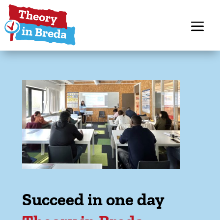
Succeed in one day