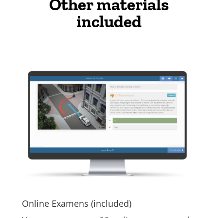
Other materials
included
Online Examens (included)