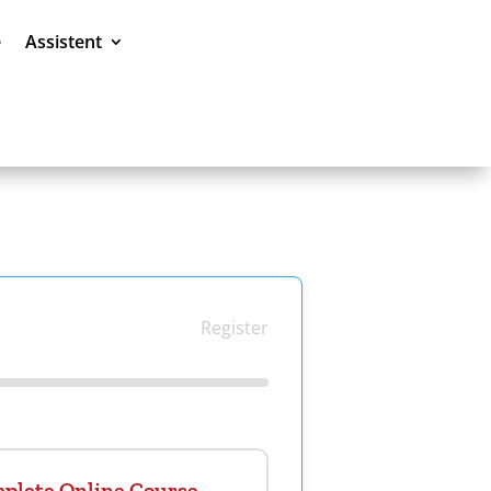
e
Assistent
Register
plete Online Course