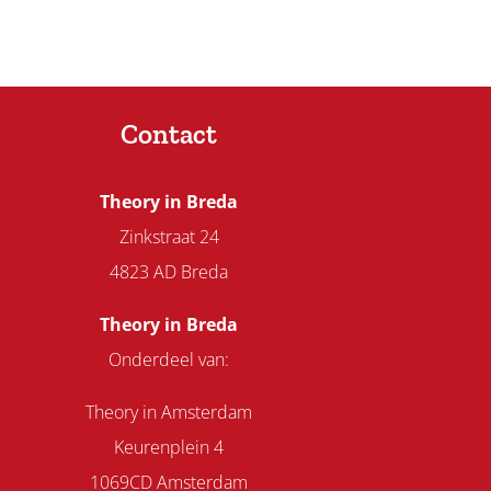
Contact
Theory in Breda
Zinkstraat 24
4823 AD Breda
Theory in Breda
Onderdeel van:
Theory in Amsterdam
Keurenplein 4
1069CD Amsterdam