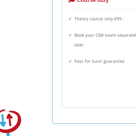
Theory course only €99.-
Book your CBR exam separate
later
Pass for Sure! guarantee