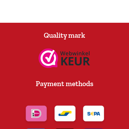
Quality mark
Payment methods