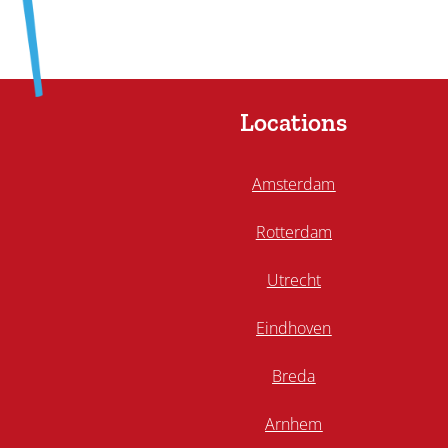
Locations
Amsterdam
Rotterdam
Utrecht
Eindhoven
Breda
Arnhem