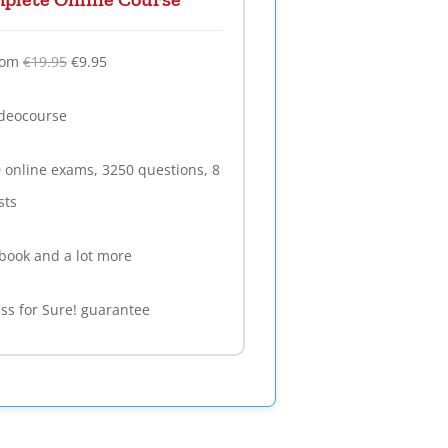
rom
€19.95
€9.95
deocourse
 online exams, 3250 questions, 8
sts
book and a lot more
ss for Sure! guarantee