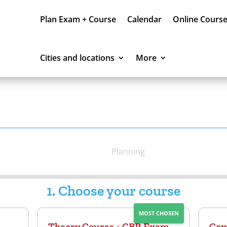
Plan Exam + Course
Calendar
Online Cours
Cities and locations
More
Planning
1. Choose your course
MOST CHOSEN
Theory Course + CBR Exam
Com