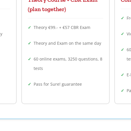
(plan together)
F
Theory €99.- + €57 CBR Exam
ly
Vi
Theory and Exam on the same day
60
60 online exams, 3250 questions, 8
te
tests
E-
Pass for Sure! guarantee
Pa