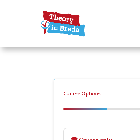
Course Options
🎓 Course only