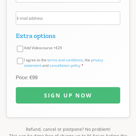
Extra options
Add Videocourse +€29
I agree to the
terms and conditions
, the
privacy
statement
and
cancellation policy
*
Price: €99
SIGN UP NOW
Refund, cancel or postpone? No problem!
This can be done free of charge up to 96 hours before the