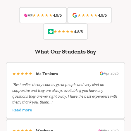
★★★★★
★★★★★
4.9/5
4.9/5
★★★★★
4.8/5
What Our Students Say
★★★★★
Apr 2026
ida Tunkara
“Best online theory course, great people and very kind an
supportive and they are always available if you have any
questions they answer right away. I have the best experience with
them, thank you, thank…”
Read more
★★★★★
Apr 2026
Mozhgan