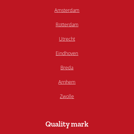
Amsterdam
Rotterdam
Utrecht
Eindhoven
Breda
Arnhem
Zwolle
Quality mark