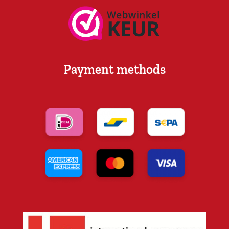
Payment methods