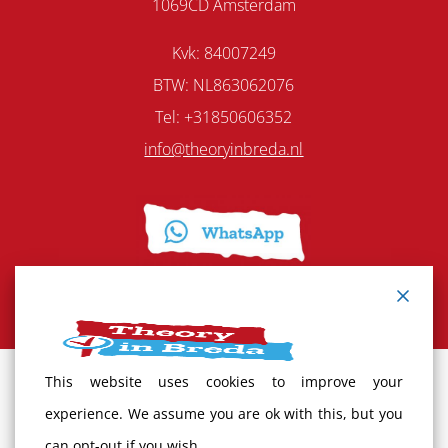
1069CD Amsterdam
Kvk: 84007249
BTW: NL863062076
Tel: +31850606352
info@theoryinbreda.nl
This website uses cookies to improve your
Terms and Conditions
experience. We assume you are ok with this, but you
can opt-out if you wish.