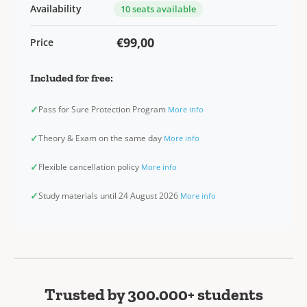
Availability
10 seats available
€99,00
Price
Included for free:
✓
Pass for Sure Protection Program
More info
✓
Theory & Exam on the same day
More info
✓
Flexible cancellation policy
More info
✓
Study materials until 24 August 2026
More info
Trusted by 300.000+ students