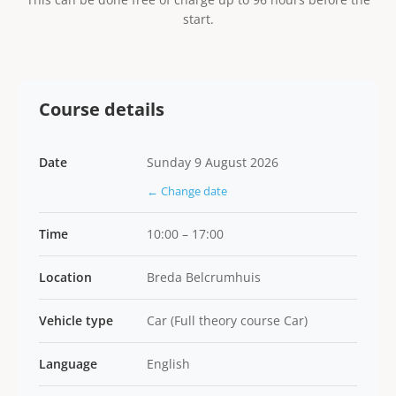
start.
Course details
Date
Sunday 9 August 2026
← Change date
Time
10:00 – 17:00
Location
Breda Belcrumhuis
Vehicle type
Car (Full theory course Car)
Language
English