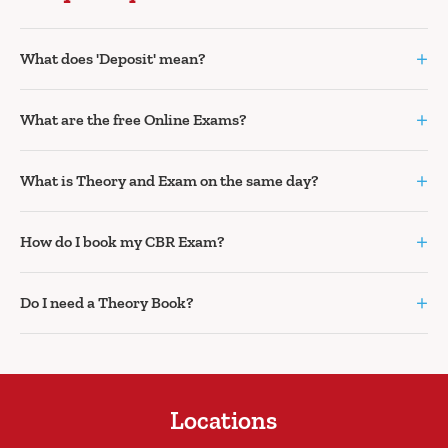
+
What does 'Deposit' mean?
+
What are the free Online Exams?
+
What is Theory and Exam on the same day?
+
How do I book my CBR Exam?
+
Do I need a Theory Book?
Locations