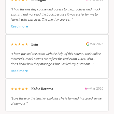
“I had the one day course and access to the practices and mock
exams. I did not read the book because it was easier for me to
learn it with exercises. The one day course…”
Read more
★★★★★
Mar 2026
Esin
“I have passed the exam with the help of this course. Their online
materials, mock exams etc reflect the real exam 100%. Also, I
don't know how they manage it but I asked my questions…”
Read more
★★★★★
Mar 2026
Kadie Koroma
“Love the way the teacher explains she is fun and has good sense
of humour ”