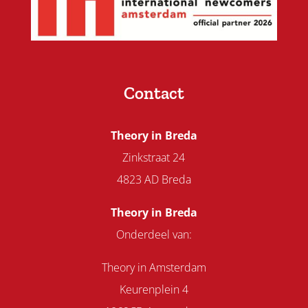
Contact
Theory in Breda
Zinkstraat 24
4823 AD Breda
Theory in Breda
Onderdeel van:
Theory in Amsterdam
Keurenplein 4