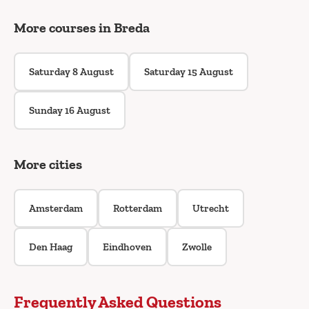
More courses in Breda
Saturday 8 August
Saturday 15 August
Sunday 16 August
More cities
Amsterdam
Rotterdam
Utrecht
Den Haag
Eindhoven
Zwolle
Frequently Asked Questions