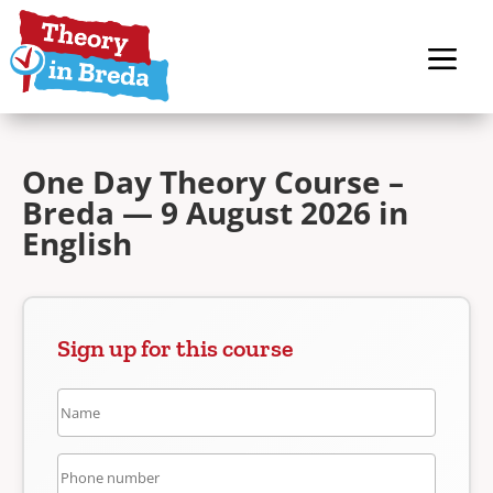
One Day Theory Course –
Breda — 9 August 2026 in
English
Sign up for this course