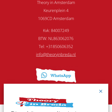
Theory in Amsterdam
Keurenplein 4
1069CD Amsterdam
Kvk: 84007249
BTW: NL863062076
Tel: +31850606352
info@theoryinbreda.nl