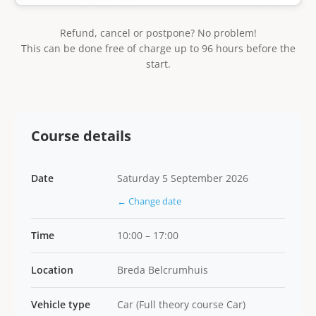
Refund, cancel or postpone? No problem!
This can be done free of charge up to 96 hours before the
start.
Course details
Date
Saturday 5 September 2026
← Change date
Time
10:00 – 17:00
Location
Breda Belcrumhuis
Vehicle type
Car (Full theory course Car)