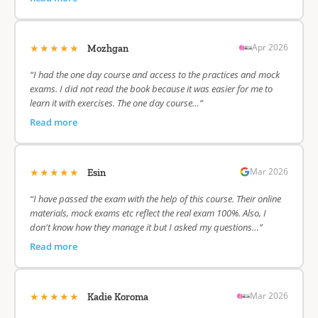
★★★★★
Apr 2026
Mozhgan
“I had the one day course and access to the practices and mock
exams. I did not read the book because it was easier for me to
learn it with exercises. The one day course…”
Read more
★★★★★
Mar 2026
Esin
“I have passed the exam with the help of this course. Their online
materials, mock exams etc reflect the real exam 100%. Also, I
don't know how they manage it but I asked my questions…”
Read more
★★★★★
Mar 2026
Kadie Koroma