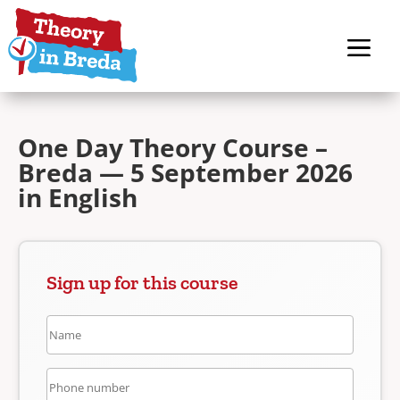
One Day Theory Course –
Breda — 5 September 2026
in English
Sign up for this course