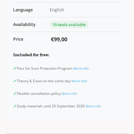
Language
English
Availability
10 seats available
€99,00
Price
Included for free:
✓
Pass for Sure Protection Program
More info
✓
Theory & Exam on the same day
More info
✓
Flexible cancellation policy
More info
✓
Study materials until 20 September 2026
More info