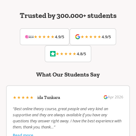
Trusted by 300.000+ students
★★★★★
★★★★★
4.9/5
4.9/5
★★★★★
4.8/5
What Our Students Say
★★★★★
Apr 2026
ida Tunkara
“Best online theory course, great people and very kind an
supportive and they are always available if you have any
questions they answer right away. I have the best experience with
them, thank you, thank…”
Read more