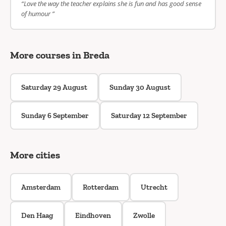
“Love the way the teacher explains she is fun and has good sense
of humour ”
More courses in Breda
Saturday 29 August
Sunday 30 August
Sunday 6 September
Saturday 12 September
More cities
Amsterdam
Rotterdam
Utrecht
Den Haag
Eindhoven
Zwolle