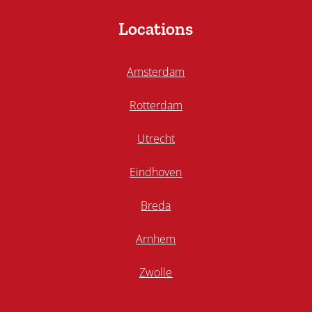
Locations
Amsterdam
Rotterdam
Utrecht
Eindhoven
Breda
Arnhem
Zwolle