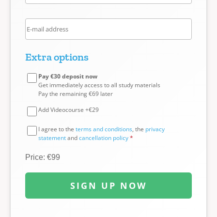
Extra options
Pay €30 deposit now
Get immediately access to all study materials
Pay the remaining €69 later
Add Videocourse +€29
I agree to the
terms and conditions
, the
privacy
statement
and
cancellation policy
*
Price: €99
SIGN UP NOW