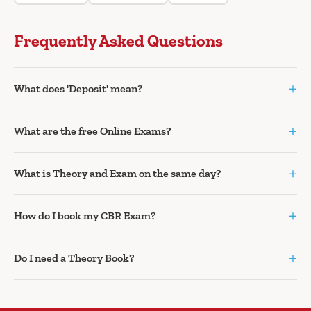
Frequently Asked Questions
+
What does 'Deposit' mean?
+
What are the free Online Exams?
+
What is Theory and Exam on the same day?
+
How do I book my CBR Exam?
+
Do I need a Theory Book?