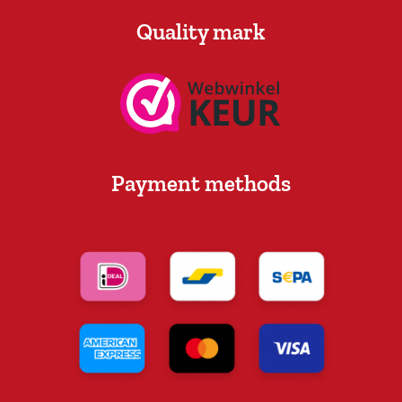
Quality mark
Payment methods