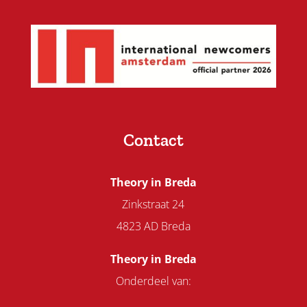
Contact
Theory in Breda
Zinkstraat 24
4823 AD Breda
Theory in Breda
Onderdeel van: