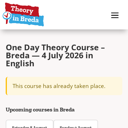
One Day Theory Course –
Breda — 4 July 2026 in
English
This course has already taken place.
Upcoming courses in Breda
Saturday 8 August
Sunday 9 August