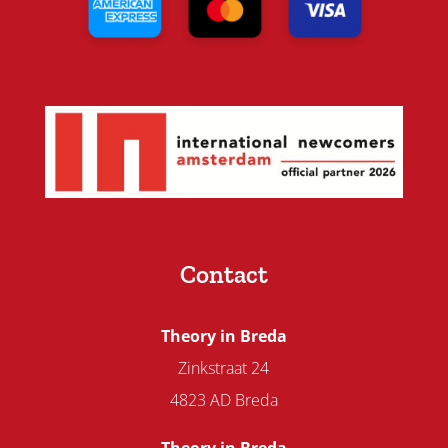
Contact
Theory in Breda
Zinkstraat 24
4823 AD Breda