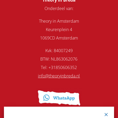
Theory in Breda
Onderdeel van:
Theory in Amsterdam
Keurenplein 4
1069CD Amsterdam
Kvk: 84007249
BTW: NL863062076
Tel: +31850606352
info@theoryinbreda.nl