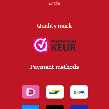
Zwolle
Quality mark
Payment methods