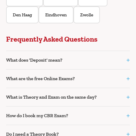
Den Haag
Eindhoven
Zwolle
Frequently Asked Questions
+
What does 'Deposit' mean?
+
What are the free Online Exams?
+
What is Theory and Exam on the same day?
+
How do I book my CBR Exam?
+
Do I need a Theory Book?