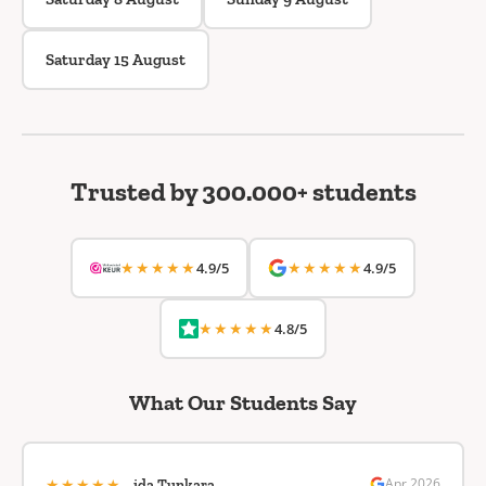
Saturday 15 August
Trusted by 300.000+ students
★★★★★
★★★★★
4.9/5
4.9/5
★★★★★
4.8/5
What Our Students Say
★★★★★
Apr 2026
ida Tunkara