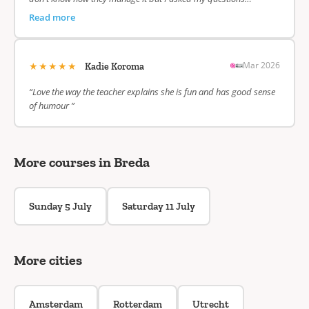
Read more
★★★★★
Mar 2026
Kadie Koroma
“Love the way the teacher explains she is fun and has good sense
of humour ”
More courses in Breda
Sunday 5 July
Saturday 11 July
More cities
Amsterdam
Rotterdam
Utrecht