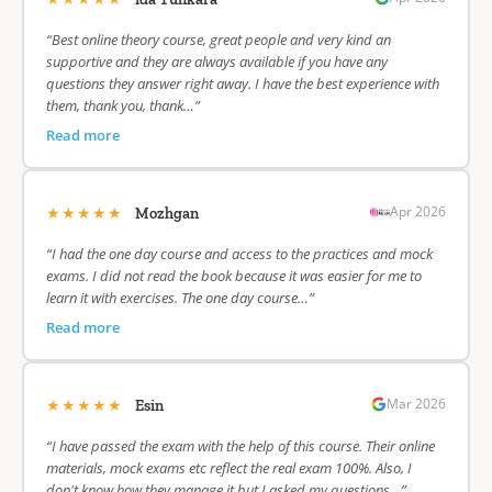
“Best online theory course, great people and very kind an
supportive and they are always available if you have any
questions they answer right away. I have the best experience with
them, thank you, thank…”
Read more
★★★★★
Apr 2026
Mozhgan
“I had the one day course and access to the practices and mock
exams. I did not read the book because it was easier for me to
learn it with exercises. The one day course…”
Read more
★★★★★
Mar 2026
Esin
“I have passed the exam with the help of this course. Their online
materials, mock exams etc reflect the real exam 100%. Also, I
don't know how they manage it but I asked my questions…”