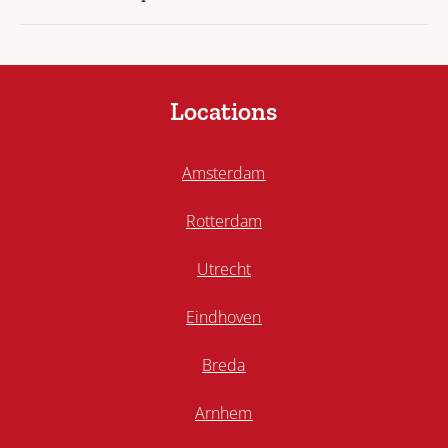
Locations
Amsterdam
Rotterdam
Utrecht
Eindhoven
Breda
Arnhem