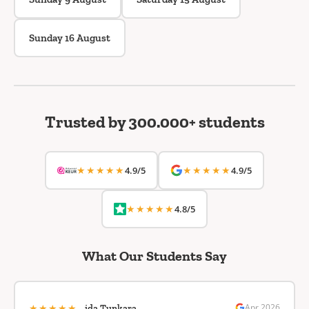
Sunday 16 August
Trusted by 300.000+ students
★★★★★
★★★★★
4.9/5
4.9/5
★★★★★
4.8/5
What Our Students Say
★★★★★
Apr 2026
ida Tunkara