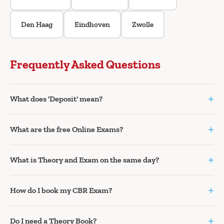
Den Haag
Eindhoven
Zwolle
Frequently Asked Questions
+
What does 'Deposit' mean?
+
What are the free Online Exams?
+
What is Theory and Exam on the same day?
+
How do I book my CBR Exam?
+
Do I need a Theory Book?