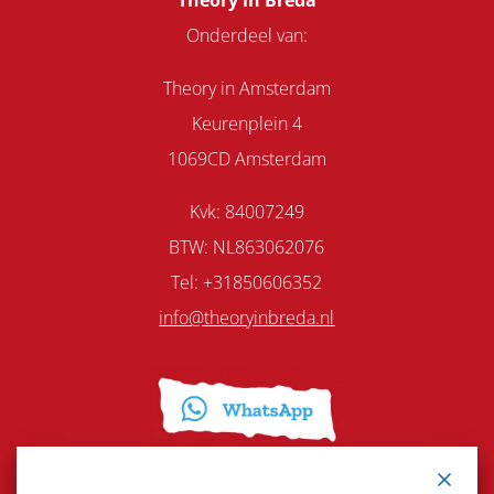
Theory in Breda
Onderdeel van:
Theory in Amsterdam
Keurenplein 4
1069CD Amsterdam
Kvk: 84007249
BTW: NL863062076
Tel: +31850606352
info@theoryinbreda.nl