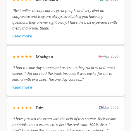
“Best online theory course, great people and very kind an
supportive and they are always available if you have any
questions they answer right away. I have the best experience with
them, thank you, thank…”
Read more
★★★★★
Apr 2026
Mozhgan
“I had the one day course and access to the practices and mock
exams. I did not read the book because it was easier for me to
learn it with exercises. The one day course…”
Read more
★★★★★
Mar 2026
Esin
“I have passed the exam with the help of this course. Their online
materials, mock exams etc reflect the real exam 100%. Also, I
don't know how they manage it but I asked my questions…”