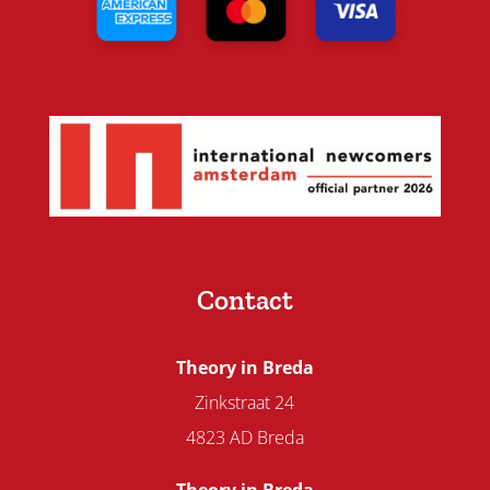
Contact
Theory in Breda
Zinkstraat 24
4823 AD Breda