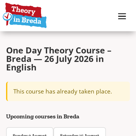
One Day Theory Course –
Breda — 26 July 2026 in
English
This course has already taken place.
Upcoming courses in Breda
Sunday 9 August
Saturday 15 August