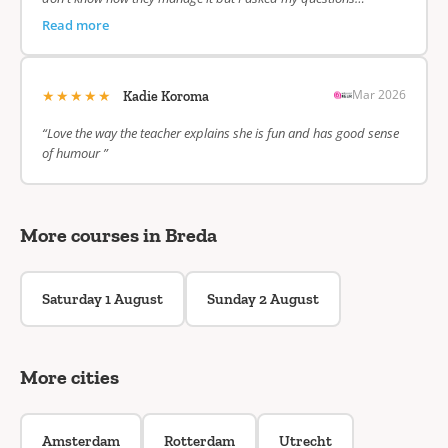
Read more
★★★★★
Mar 2026
Kadie Koroma
“Love the way the teacher explains she is fun and has good sense
of humour ”
More courses in Breda
Saturday 1 August
Sunday 2 August
More cities
Amsterdam
Rotterdam
Utrecht