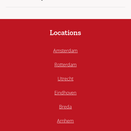
Locations
Amsterdam
Rotterdam
Utrecht
Eindhoven
Breda
Arnhem