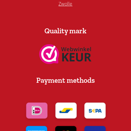
Zwolle
Quality mark
Payment methods